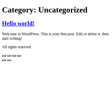
Skip
Category:
Uncategorized
to
content
Hello world!
Welcome to WordPress. This is your first post. Edit or delete it, then
start writing!
All rights reserved