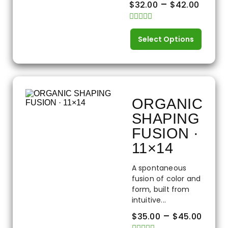
–
$
32.00
$
42.00
Rated
0
Select Options
out
of
5
ORGANIC
SHAPING
FUSION ·
11×14
A spontaneous
fusion of color and
form, built from
intuitive...
–
$
35.00
$
45.00