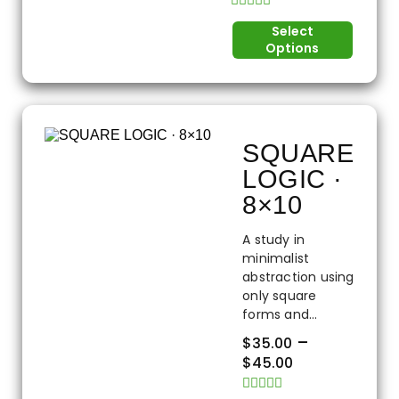
Rated
Select
0
Options
out
of
5
SQUARE
LOGIC ·
8×10
A study in
minimalist
abstraction using
only square
forms and...
–
$
35.00
$
45.00