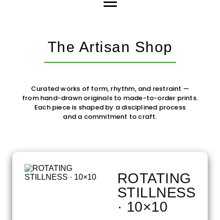
The Artisan Shop
Curated works of form, rhythm, and restraint —
from hand-drawn originals to made-to-order prints.
Each piece is shaped by a disciplined process
and a commitment to craft.
ROTATING
STILLNESS
· 10×10