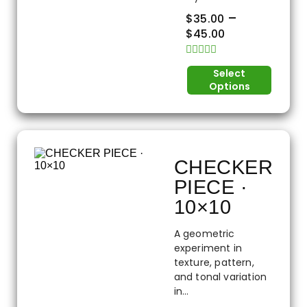
–
$
35.00
$
45.00
Rated
Select
0
Options
out
of
5
CHECKER
PIECE ·
10×10
A geometric
experiment in
texture, pattern,
and tonal variation
in...