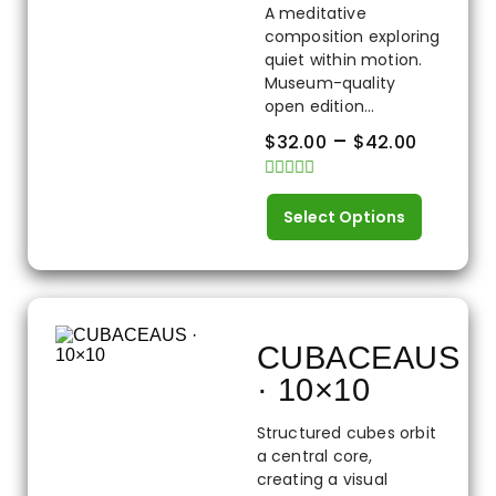
A meditative
composition exploring
quiet within motion.
Museum-quality
open edition...
–
$
32.00
$
42.00
Rated
0
Select Options
out
of
5
CUBACEAUS
· 10×10
Structured cubes orbit
a central core,
creating a visual