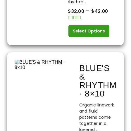
rhythm...
–
$
32.00
$
42.00
Rated
0
Select Options
out
of
5
BLUE'S
&
RHYTHM
· 8×10
Organic linework
and fluid
patterns come
together in a
layered...