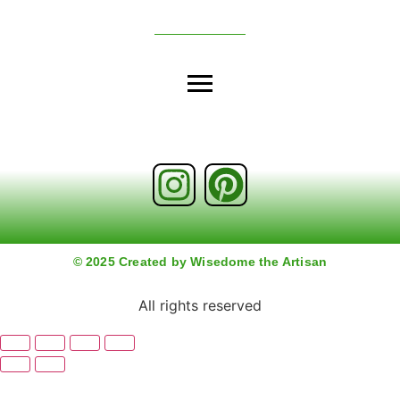
© 2025 Created by Wisedome the Artisan
All rights reserved