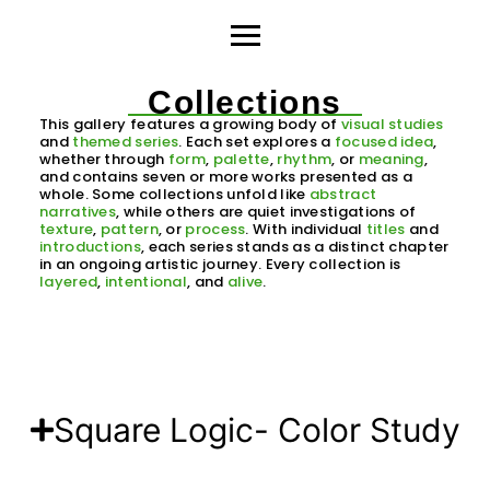
Collections
This gallery features a growing body of
visual studies
and
themed series
. Each set explores a
focused idea
,
whether through
form
,
palette
,
rhythm
, or
meaning
,
and contains seven or more works presented as a
whole. Some collections unfold like
abstract
narratives
, while others are quiet investigations of
texture
,
pattern
, or
process
. With individual
titles
and
introductions
, each series stands as a distinct chapter
in an ongoing artistic journey. Every collection is
layered
,
intentional
, and
alive
.
Square Logic- Color Study